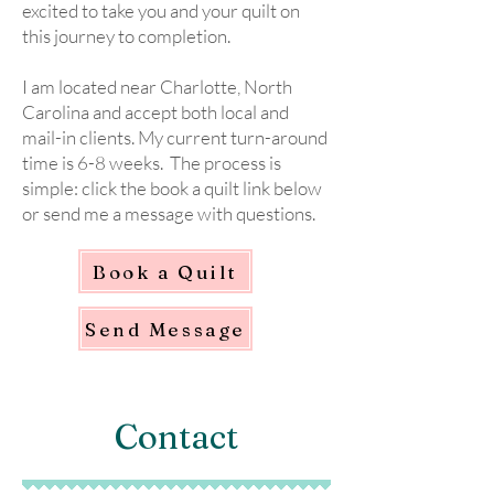
excited to take you and your quilt on
this journey to completion.
I am located near Charlotte, North
Carolina and accept both local and
mail-in clients. My current turn-around
time is 6-8 weeks. The process is
simple: click the book a quilt link below
or send me a message with questions.
Book a Quilt
Send Message
Contact