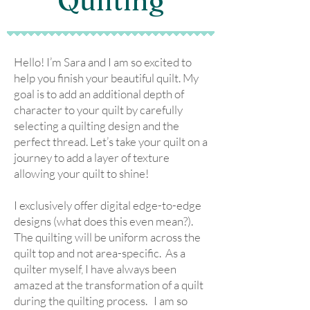
Quilting
Hello! I’m Sara and I am so excited to
help you finish your beautiful quilt. My
goal is to add an additional depth of
character to your quilt by carefully
selecting a quilting design and the
perfect thread. Let’s take your quilt on a
journey to add a layer of texture
allowing your quilt to shine!
I exclusively offer digital edge-to-edge
designs (what does this even mean?).
The quilting will be uniform across the
quilt top and not area-specific. As a
quilter myself, I have always been
amazed at the transformation of a quilt
during the quilting process. I am so