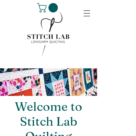
Welcome to
Stitch Lab