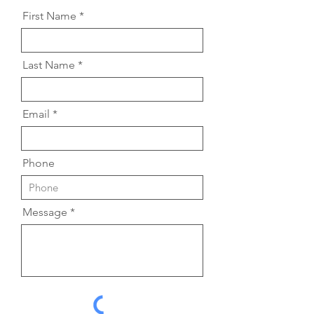
First Name
Last Name
Email
Phone
Message