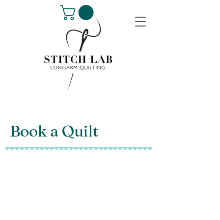
Book a Quilt