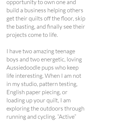
opportunity to own one and
build a business helping others
get their quilts off the floor, skip
the basting, and finally see their
projects come to life.
I have two amazing teenage
boys and two energetic, loving
Aussiedoodle pups who keep
life interesting. When I am not
in my studio, pattern testing,
English paper piecing, or
loading up your quilt, I am
exploring the outdoors through
running and cycling. “Active”
might as well be my middle