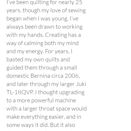
I’ve been quilting for nearly 25
years, though my love of sewing
began when I was young. I’ve
always been drawn to working
with my hands. Creating has a
way of calming both my mind
and my energy. For years, I
basted my own quilts and
guided them through a small
domestic Bernina circa 2006,
and later through my larger Juki
TL-18QVP. I thought upgrading
to a more powerful machine
with a larger throat space would
make everything easier, and in
some ways it did. But it also