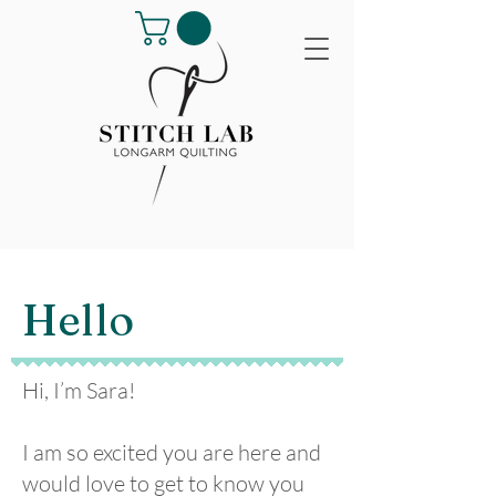
Hello
Hi, I’m Sara!
I am so excited you are here and
would love to get to know you