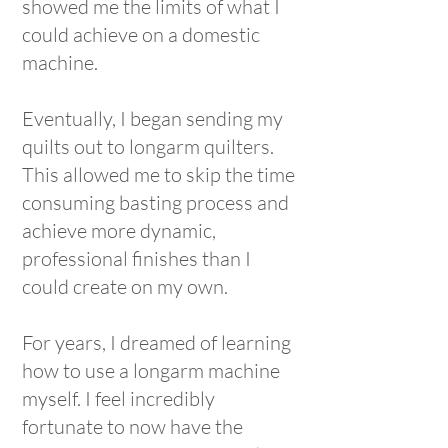
showed me the limits of what I
could achieve on a domestic
machine.
Eventually, I began sending my
quilts out to longarm quilters.
This allowed me to skip the time
consuming basting process and
achieve more dynamic,
professional finishes than I
could create on my own.
For years, I dreamed of learning
how to use a longarm machine
myself. I feel incredibly
fortunate to now have the