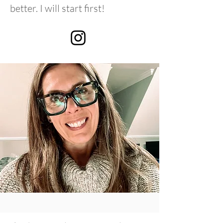
better. I will start first!